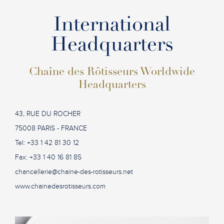
International
Headquarters
Chaîne des Rôtisseurs Worldwide
Headquarters
43, RUE DU ROCHER
75008 PARIS - FRANCE
Tel: +33 1 42 81 30 12
Fax: +33 1 40 16 81 85
chancellerie@chaine-des-rotisseurs.net
www.chainedesrotisseurs.com