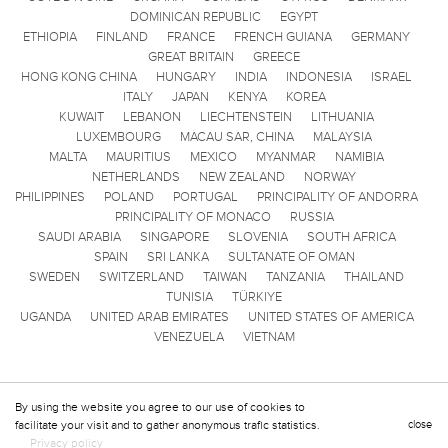
DOMINICAN REPUBLIC
EGYPT
ETHIOPIA
FINLAND
FRANCE
FRENCH GUIANA
GERMANY
GREAT BRITAIN
GREECE
HONG KONG CHINA
HUNGARY
INDIA
INDONESIA
ISRAEL
ITALY
JAPAN
KENYA
KOREA
KUWAIT
LEBANON
LIECHTENSTEIN
LITHUANIA
LUXEMBOURG
MACAU SAR, CHINA
MALAYSIA
MALTA
MAURITIUS
MEXICO
MYANMAR
NAMIBIA
NETHERLANDS
NEW ZEALAND
NORWAY
PHILIPPINES
POLAND
PORTUGAL
PRINCIPALITY OF ANDORRA
PRINCIPALITY OF MONACO
RUSSIA
SAUDI ARABIA
SINGAPORE
SLOVENIA
SOUTH AFRICA
SPAIN
SRI LANKA
SULTANATE OF OMAN
SWEDEN
SWITZERLAND
TAIWAN
TANZANIA
THAILAND
TUNISIA
TÜRKIYE
UGANDA
UNITED ARAB EMIRATES
UNITED STATES OF AMERICA
VENEZUELA
VIETNAM
By using the website you agree to our use of cookies to
facilitate your visit and to gather anonymous trafic statistics.
close
Privacy policy