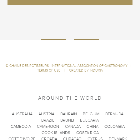
©
CHAÎNE DES RÔTISSEURS - INTERNATIONAL ASSOCIATION OF GASTRONOMY
|
TERMS OF USE
|
CREATED BY INDUXIA
AROUND THE WORLD
AUSTRALIA
AUSTRIA
BAHRAIN
BELGIUM
BERMUDA
BRAZIL
BRUNEI
BULGARIA
CAMBODIA
CAMEROON
CANADA
CHINA
COLOMBIA
COOK ISLANDS
COSTA RICA
CÔTE D'IVOIRE
CROATIA
CURACAO
CYPRUS
DENMARK