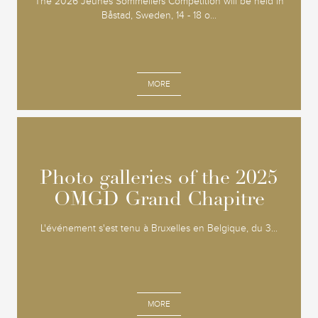
The 2026 Jeunes Sommeliers Competition will be held in
Båstad, Sweden, 14 - 18 o...
MORE
Photo galleries of the 2025
Photo galleries of the 2025
OMGD Grand Chapitre
OMGD Grand Chapitre
L'événement s'est tenu à Bruxelles en Belgique, du 3...
MORE