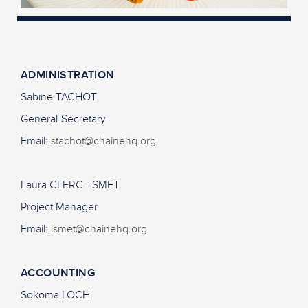
ADMINISTRATION
Sabine TACHOT
General-Secretary
Email:
stachot@chainehq.org
Laura CLERC - SMET
Project Manager
Email:
lsmet@chainehq.org
ACCOUNTING
Sokoma LOCH