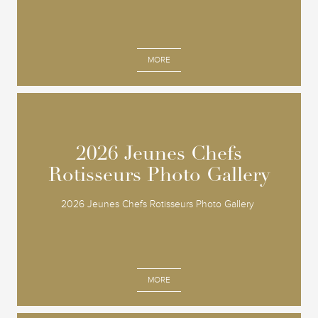
MORE
2026 Jeunes Chefs
2026 Jeunes Chefs
Rotisseurs Photo Gallery
Rotisseurs Photo Gallery
2026 Jeunes Chefs Rotisseurs Photo Gallery
MORE