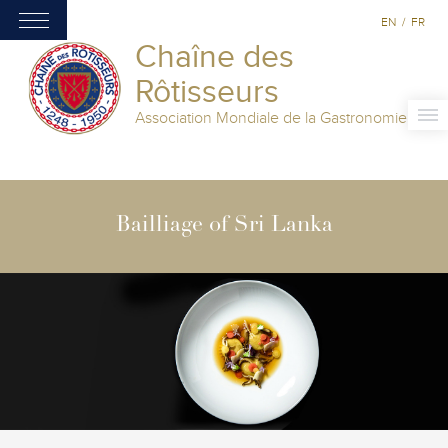
EN
/
FR
Chaîne des
Rôtisseurs
Association Mondiale de la Gastronomie
Bailliage of Sri Lanka