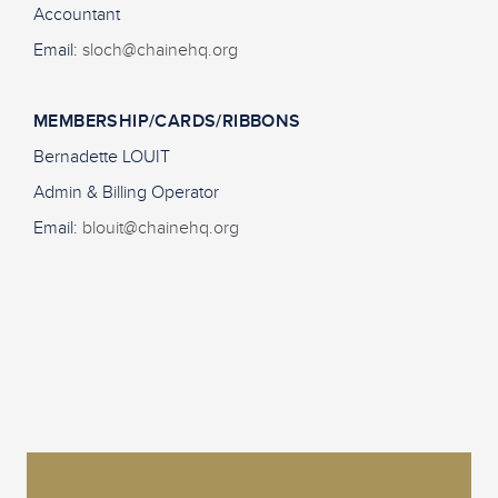
Accountant
Email:
sloch@chainehq.org
MEMBERSHIP/CARDS/RIBBONS
Bernadette LOUIT
Admin & Billing Operator
Email:
blouit@chainehq.org