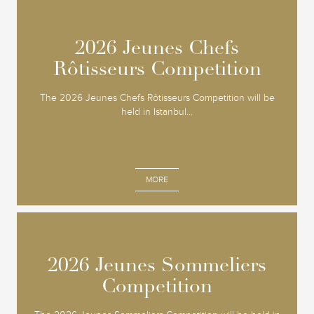
2026 Jeunes Chefs
2026 Jeunes Chefs
Rôtisseurs Competition
Rôtisseurs Competition
The 2026 Jeunes Chefs Rôtisseurs Competition will be
held in Istanbul...
MORE
2026 Jeunes Sommeliers
2026 Jeunes Sommeliers
Competition
Competition