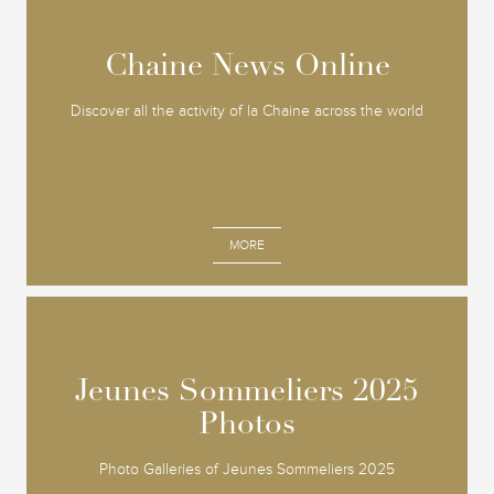
Chaine News Online
Chaine News Online
Discover all the activity of la Chaine across the world
MORE
Jeunes Sommeliers 2025
Jeunes Sommeliers 2025
Photos
Photos
Photo Galleries of Jeunes Sommeliers 2025