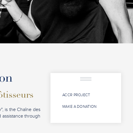
ion
ôtisseurs
ACCR PROJECT
MAKE A DONATION
", is the Chaîne des
nd assistance through