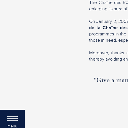
The Chaîne des Rôti
enlarging its area of
On January 2, 2008,
de la Chaîne des
programmes in the f
those in need, espec
Moreover, thanks to
thereby avoiding any 
"Give a man 
menu