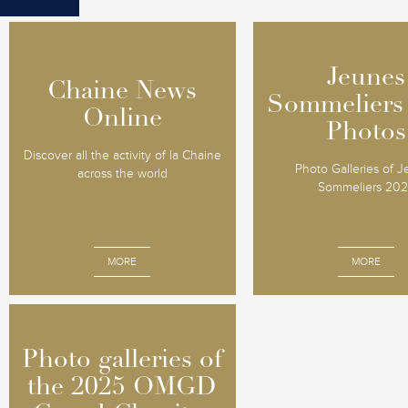
Jeunes
Jeunes
Chaine News
Chaine News
Sommeliers
Sommeliers
Online
Online
Photos
Photos
Discover all the activity of la Chaine
Photo Galleries of 
across the world
Sommeliers 20
MORE
MORE
Photo galleries of
Photo galleries of
the 2025 OMGD
the 2025 OMGD