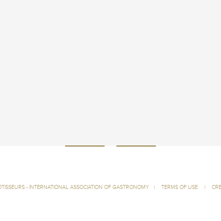
ÔTISSEURS - INTERNATIONAL ASSOCIATION OF GASTRONOMY
|
TERMS OF USE
|
CRE