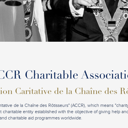
CR Charitable Associat
ion Caritative de la Chaîne des R
ritative de la Chaîne des Rôtisseurs" (ACCR), which means "charity
t charitable entity established with the objective of giving help a
ves and charitable aid programmes worldwide.