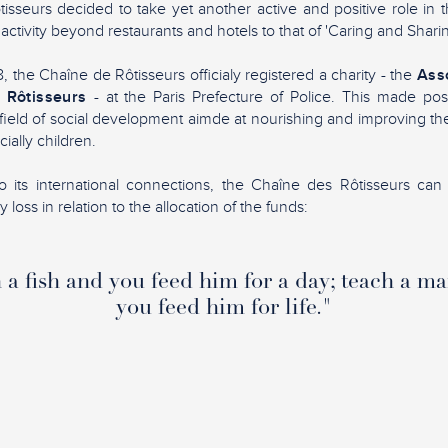
sseurs decided to take yet another active and positive role in 
 activity beyond restaurants and hotels to that of 'Caring and Sharin
 the Chaîne de Rôtisseurs officialy registered a charity - the
Asso
 Rôtisseurs
- at the Paris Prefecture of Police. This made pos
ield of social development aimde at nourishing and improving the 
ially children.
 its international connections, the Chaîne des Rôtisseurs can 
loss in relation to the allocation of the funds:
a fish and you feed him for a day; teach a ma
you feed him for life."