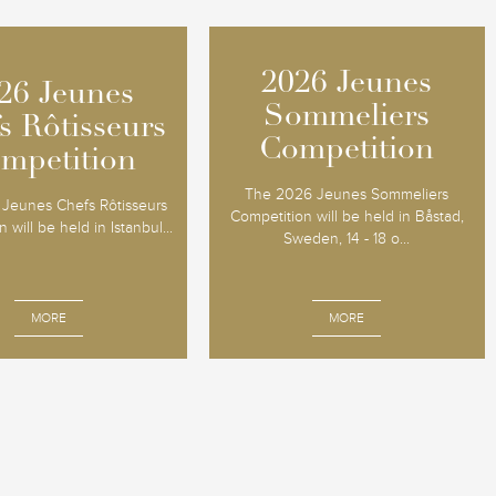
2026 Jeunes
2026 Jeunes
26 Jeunes
26 Jeunes
Sommeliers
Sommeliers
s Rôtisseurs
s Rôtisseurs
Competition
Competition
mpetition
mpetition
The 2026 Jeunes Sommeliers
Jeunes Chefs Rôtisseurs
Competition will be held in Båstad,
 will be held in Istanbul...
Sweden, 14 - 18 o...
MORE
MORE