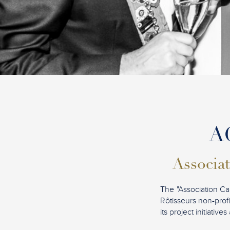
AC
Associat
The "Association Ca
Rôtisseurs non-profi
its project initiati