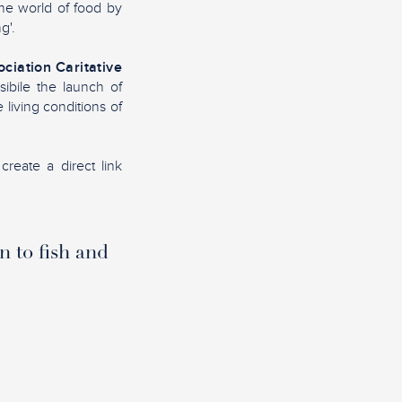
the world of food by
g'.
ciation Caritative
sibile the launch of
living conditions of
create a direct link
n to fish and