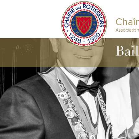
Chaîn
Associatio
Bai