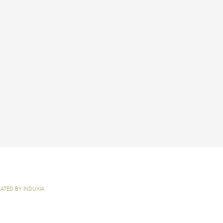
ATED BY INDUXIA