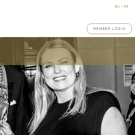
EN
/
FR
MEMBER LOGIN