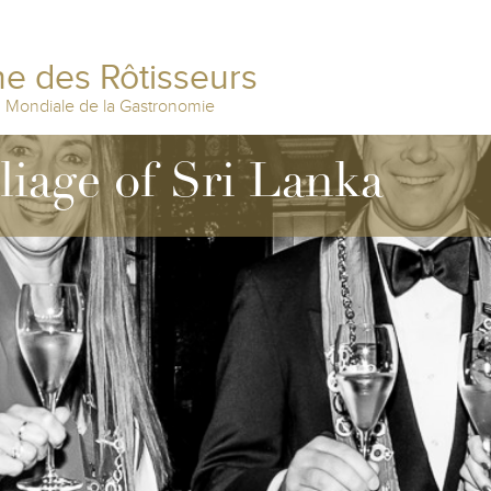
e des Rôtisseurs
n Mondiale de la Gastronomie
lliage of Sri Lanka