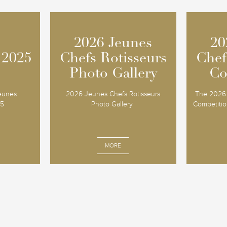
2026 Jeunes
2026 Jeunes
20
20
 2025
 2025
Chefs Rotisseurs
Chefs Rotisseurs
Chef
Chef
Photo Gallery
Photo Gallery
Co
Co
Jeunes
2026 Jeunes Chefs Rotisseurs
The 2026 
25
Photo Gallery
Competition
MORE