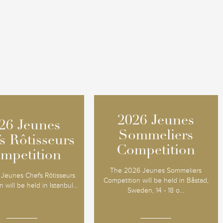
2026 Jeunes
2026 Jeunes
26 Jeunes
26 Jeunes
Sommeliers
Sommeliers
s Rôtisseurs
s Rôtisseurs
Competition
Competition
mpetition
mpetition
The 2026 Jeunes Sommeliers
Jeunes Chefs Rôtisseurs
Competition will be held in Båstad,
 will be held in Istanbul...
Sweden, 14 - 18 o...