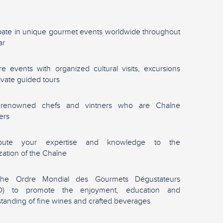
ipate in unique gourmet events worldwide throughout
ar
re events with organized cultural visits, excursions
ivate guided tours
renowned chefs and vintners who are Chaîne
ers
ibute your expertise and knowledge to the
zation of the Chaîne
the Ordre Mondial des Gourmets Dégustateurs
) to promote the enjoyment, education and
tanding of fine wines and crafted beverages