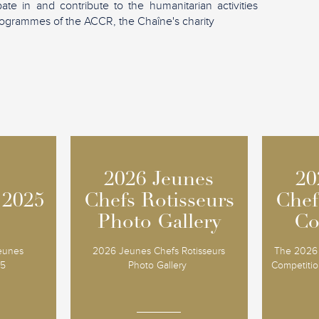
ipate in and contribute to the humanitarian activities
ogrammes of the ACCR, the Chaîne's charity
2026 Jeunes
2026 Jeunes
20
20
 2025
 2025
Chefs Rotisseurs
Chefs Rotisseurs
Chef
Chef
Photo Gallery
Photo Gallery
Co
Co
Jeunes
2026 Jeunes Chefs Rotisseurs
The 2026 
25
Photo Gallery
Competition