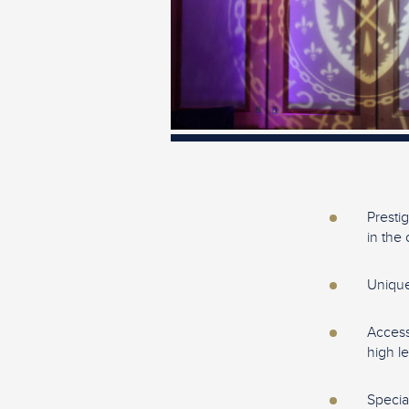
Presti
in the 
Unique
Access
high l
Specia