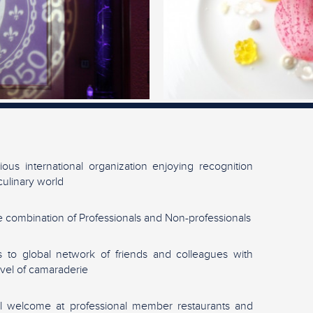
gious international organization enjoying recognition
culinary world
 combination of Professionals and Non-professionals
 to global network of friends and colleagues with
evel of camaraderie
l welcome at professional member restaurants and