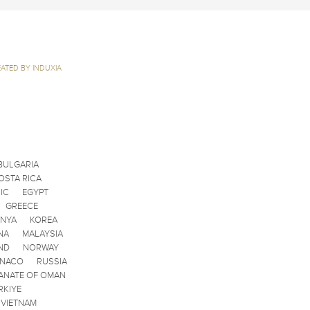
ATED BY INDUXIA
BULGARIA
OSTA RICA
IC
EGYPT
GREECE
ENYA
KOREA
NA
MALAYSIA
ND
NORWAY
ONACO
RUSSIA
ANATE OF OMAN
RKIYE
VIETNAM