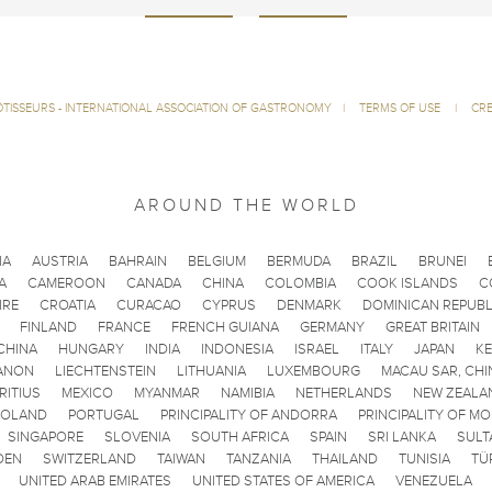
ÔTISSEURS - INTERNATIONAL ASSOCIATION OF GASTRONOMY
|
TERMS OF USE
|
CRE
AROUND THE WORLD
IA
AUSTRIA
BAHRAIN
BELGIUM
BERMUDA
BRAZIL
BRUNEI
A
CAMEROON
CANADA
CHINA
COLOMBIA
COOK ISLANDS
C
IRE
CROATIA
CURACAO
CYPRUS
DENMARK
DOMINICAN REPUBL
FINLAND
FRANCE
FRENCH GUIANA
GERMANY
GREAT BRITAIN
CHINA
HUNGARY
INDIA
INDONESIA
ISRAEL
ITALY
JAPAN
K
ANON
LIECHTENSTEIN
LITHUANIA
LUXEMBOURG
MACAU SAR, CHI
RITIUS
MEXICO
MYANMAR
NAMIBIA
NETHERLANDS
NEW ZEALA
POLAND
PORTUGAL
PRINCIPALITY OF ANDORRA
PRINCIPALITY OF M
SINGAPORE
SLOVENIA
SOUTH AFRICA
SPAIN
SRI LANKA
SULT
DEN
SWITZERLAND
TAIWAN
TANZANIA
THAILAND
TUNISIA
TÜ
UNITED ARAB EMIRATES
UNITED STATES OF AMERICA
VENEZUELA