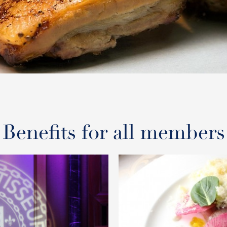
Benefits for all members