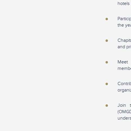
hotels
Partic
the ye
Chapit
and pr
Meet 
memb
Contr
organi
Join 
(OMGD
unders