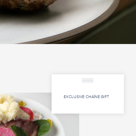
EXCLUSIVE CHAÎNE GIFT