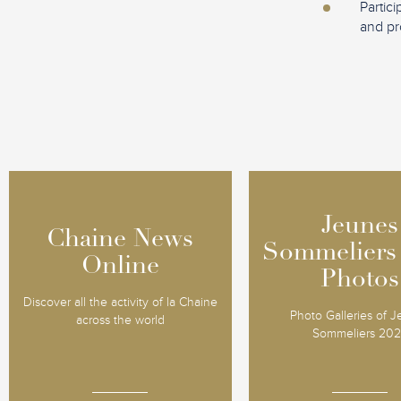
Partic
and pr
Jeunes
Jeunes
Chaine News
Chaine News
Sommeliers
Sommeliers
Online
Online
Photos
Photos
Discover all the activity of la Chaine
Photo Galleries of 
across the world
Sommeliers 20