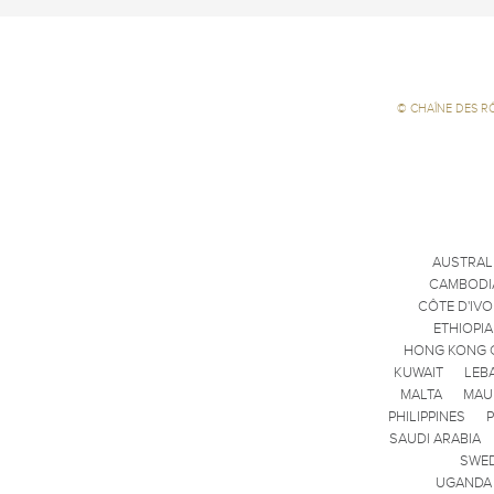
©
CHAÎNE DES R
AUSTRAL
CAMBODI
CÔTE D'IVO
ETHIOPIA
HONG KONG 
KUWAIT
LEB
MALTA
MAU
PHILIPPINES
SAUDI ARABIA
SWE
UGANDA