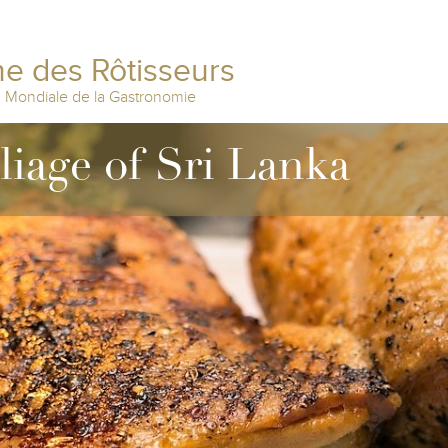
e des Rôtisseurs
n Mondiale de la Gastronomie
lliage of Sri Lanka