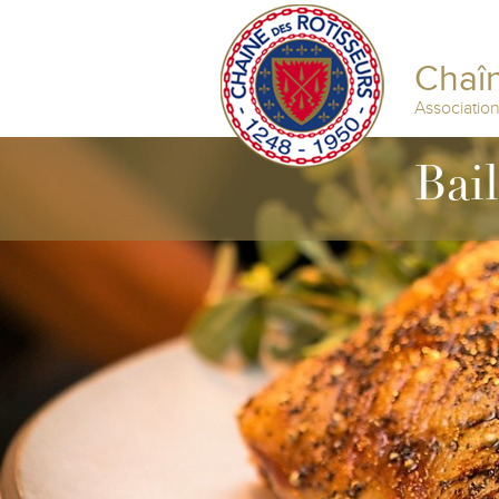
Chaîn
Associatio
Bai