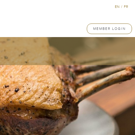
EN
/
FR
MEMBER LOGIN