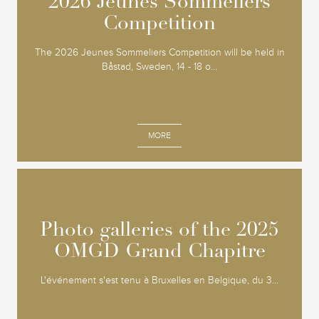
2026 Jeunes Sommeliers
2026 Jeunes Sommeliers
Competition
Competition
The 2026 Jeunes Sommeliers Competition will be held in
Båstad, Sweden, 14 - 18 o...
MORE
Photo galleries of the 2025
Photo galleries of the 2025
OMGD Grand Chapitre
OMGD Grand Chapitre
L'événement s'est tenu à Bruxelles en Belgique, du 3...