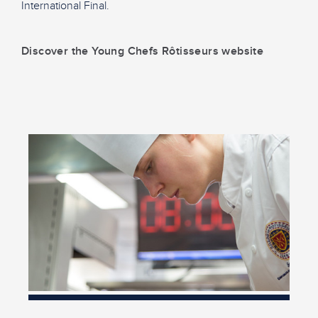
International Final.
Discover the Young Chefs Rôtisseurs website