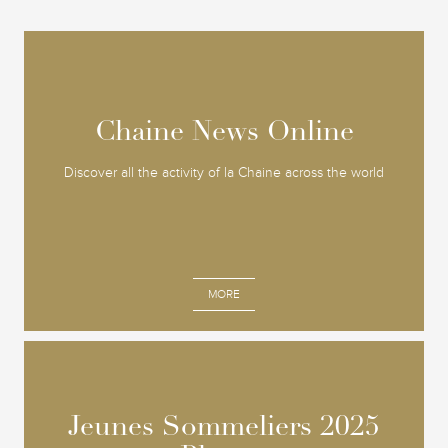
Chaine News Online
Chaine News Online
Discover all the activity of la Chaine across the world
MORE
Jeunes Sommeliers 2025
Jeunes Sommeliers 2025