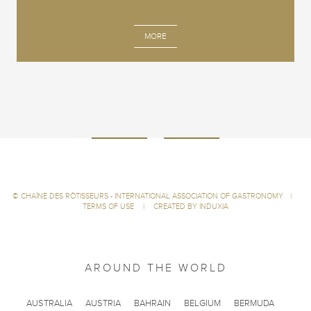
MORE
©
CHAÎNE DES RÔTISSEURS - INTERNATIONAL ASSOCIATION OF GASTRONOMY
|
TERMS OF USE
|
CREATED BY INDUXIA
AROUND THE WORLD
AUSTRALIA
AUSTRIA
BAHRAIN
BELGIUM
BERMUDA