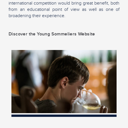
international competition would bring great benefit, both
from an educational point of view as well as one of
broadening their experience.
Discover the Young Sommeliers Website