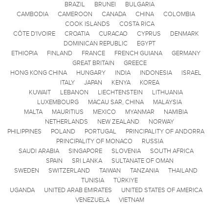
BRAZIL
BRUNEI
BULGARIA
CAMBODIA
CAMEROON
CANADA
CHINA
COLOMBIA
COOK ISLANDS
COSTA RICA
CÔTE D'IVOIRE
CROATIA
CURACAO
CYPRUS
DENMARK
DOMINICAN REPUBLIC
EGYPT
ETHIOPIA
FINLAND
FRANCE
FRENCH GUIANA
GERMANY
GREAT BRITAIN
GREECE
HONG KONG CHINA
HUNGARY
INDIA
INDONESIA
ISRAEL
ITALY
JAPAN
KENYA
KOREA
KUWAIT
LEBANON
LIECHTENSTEIN
LITHUANIA
LUXEMBOURG
MACAU SAR, CHINA
MALAYSIA
MALTA
MAURITIUS
MEXICO
MYANMAR
NAMIBIA
NETHERLANDS
NEW ZEALAND
NORWAY
PHILIPPINES
POLAND
PORTUGAL
PRINCIPALITY OF ANDORRA
PRINCIPALITY OF MONACO
RUSSIA
SAUDI ARABIA
SINGAPORE
SLOVENIA
SOUTH AFRICA
SPAIN
SRI LANKA
SULTANATE OF OMAN
SWEDEN
SWITZERLAND
TAIWAN
TANZANIA
THAILAND
TUNISIA
TÜRKIYE
UGANDA
UNITED ARAB EMIRATES
UNITED STATES OF AMERICA
VENEZUELA
VIETNAM