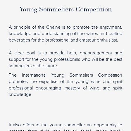
Young Sommeliers Competition
A principle of the Chaîne is to promote the enjoyment,
knowledge and understanding of fine wines and crafted
beverages for the professional and amateur enthusiast.
A clear goal is to provide help, encouragement and
support for the young professionals who will be the best
sommeliers of the future.
The International Young Sommeliers Competition
promotes the expertise of the young wine and spirit
professional encouraging mastery of wine and spirit
knowledge.
It also offers to the young sommelier an opportunity to