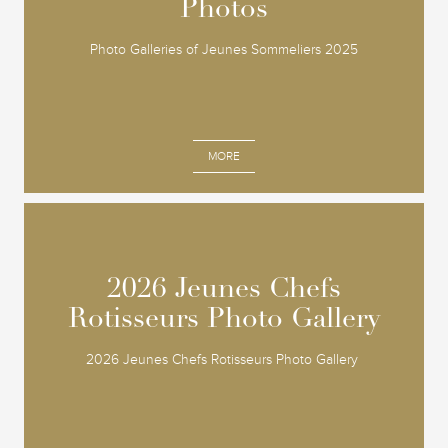
Photos
Photos
Photo Galleries of Jeunes Sommeliers 2025
MORE
2026 Jeunes Chefs
2026 Jeunes Chefs
Rotisseurs Photo Gallery
Rotisseurs Photo Gallery
2026 Jeunes Chefs Rotisseurs Photo Gallery