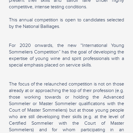
present their skills and "savoir faire" under highly
competitive, intense testing conditions.
This annual competition is open to candidates selected
by the National Bailliages.
For 2020 onwards, the new “International Young
Sommeliers Competition” has the goal of developing the
expertise of young wine and spirit professionals with a
special emphasis placed on service skills.
The focus of the relaunched competition is not on those
already at or approaching the top of their profession (e.g.
those working towards or holding the Advanced
Sommelier or Master Sommelier qualifications with the
Court of Master Sommeliers) but at those young people
who are still developing their skills (e.g. at the level of
Certified Sommelier with the Court of Master
Sommeliers) and for whom participating in an