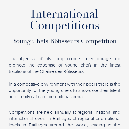
International
Competitions
Young Chefs Rôtisseurs Competition
The objective of this competition is to encourage and
promote the expertise of young chefs in the finest
traditions of the Chaîne des Rôtisseurs.
In a competitive environment with their peers there is the
opportunity for the young chefs to showcase their talent
and creativity in an international arena.
Competitions are held annually at regional, national and
international levels in Bailliages at regional and national
levels in Bailliages around the world, leading to the