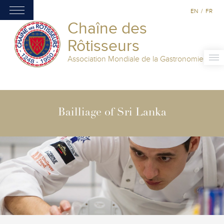
EN
/
FR
Chaîne des
Rôtisseurs
Association Mondiale de la Gastronomie
Bailliage of Sri Lanka