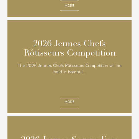
MORE
2026 Jeunes Chefs
2026 Jeunes Chefs
Rôtisseurs Competition
Rôtisseurs Competition
The 2026 Jeunes Chefs Rôtisseurs Competition will be
held in Istanbul...
MORE